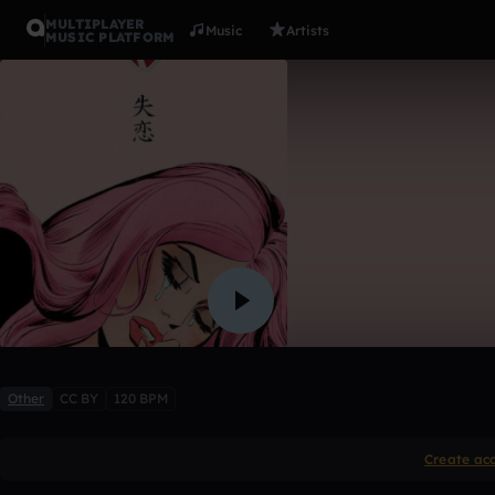
MULTIPLAYER
Music
Artists
MUSIC PLATFORM
Heartbrea
Danny Heartbreak
Like
Other
CC BY
120 BPM
Create ac