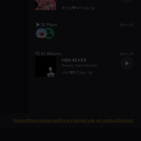
130
4
Feb 16
22 Plays
See all
In Albums
See all
HBK4EVER
Danny Heartbreak
10
0
Apr 18
Product
Devices
Genres
Privacy
Terms
Code of conduct
Contact