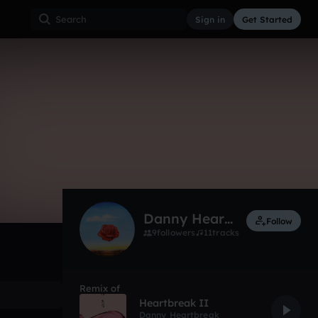
Sign in
Get Started
22
May 17
Other
0:00 / 1:52
Danny Heartbreak
Follow
9
followers
11
tracks
Remix of
Heartbreak II
Danny Heartbreak