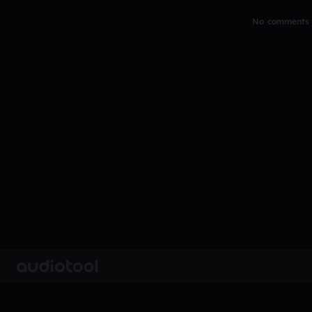
No comments y