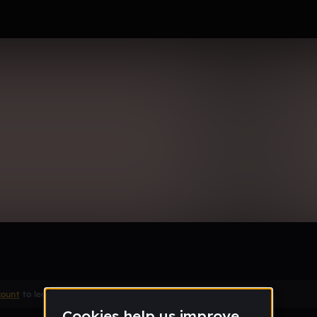
k II
Remix
count
to leave a comment