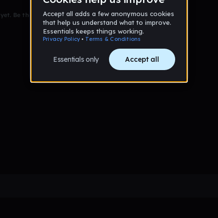
et. Be the first to comment!