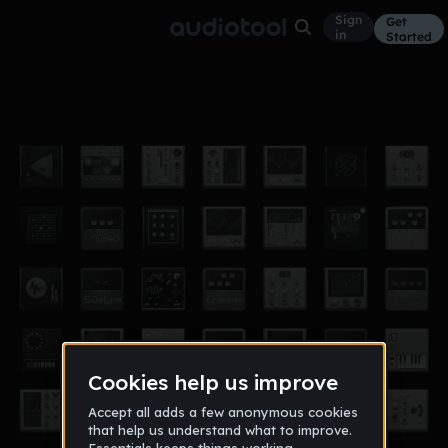
Sign
Get
in
Started
Hide
Other
Aug 16
Coo the King
52