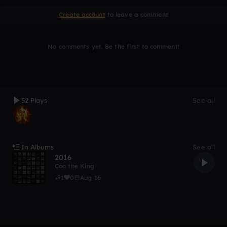
Create account
to leave a comment
No comments yet. Be the first to comment!
52 Plays
See all
In Albums
See all
2016
Coo the King
1
0
Aug 16