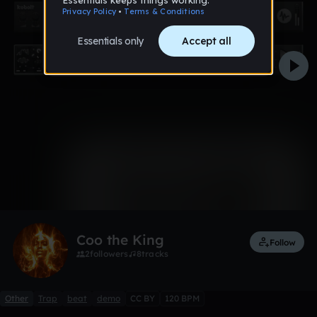
0:00 / 2:04
Like
Remix
Coo the King
Follow
2
followers
8
tracks
Other
Trap
beat
demo
CC BY
120 BPM