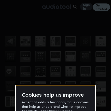
Sign
Get
in
Started
hot boyzzzz
Other
Nov 14
wendell_bell_908
22