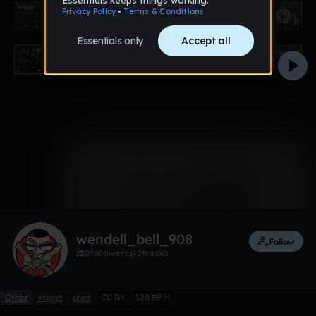
0:00 / 2:58
Like
Remix
wendell_bell_908
Follow
0
followers
2
tracks
Other
street
cred
CC BY
120 BPM