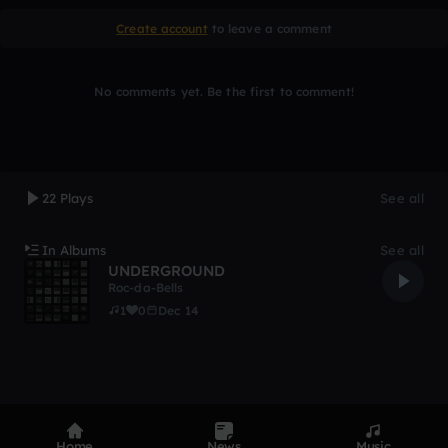
Create account
to leave a comment
No comments yet. Be the first to comment!
22 Plays
See all
In Albums
See all
UNDERGROUND
Roc-da-Bells
1
0
Dec 14
Home
News
Music
Product
Devices
Genres