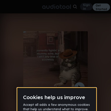
Sign
Get
in
Started
Jack & jane
Other
Apr 25
gbfddbf
15