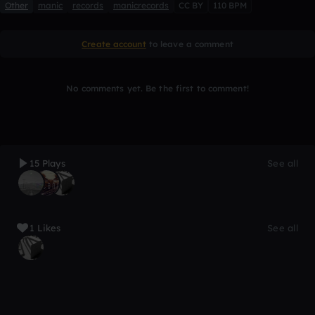
Other
manic
records
manicrecords
CC BY
110 BPM
Create account
to leave a comment
No comments yet. Be the first to comment!
15 Plays
See all
1 Likes
See all