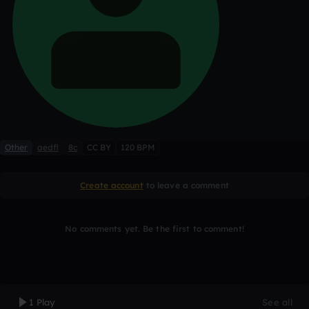
Other
aedfl
8c
CC BY
120 BPM
Create account
to leave a comment
No comments yet. Be the first to comment!
1 Play
See all