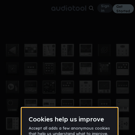
Sign
Get
in
Started
sara e leonor ol
Other
Feb 28, 2019
saraleonor
1