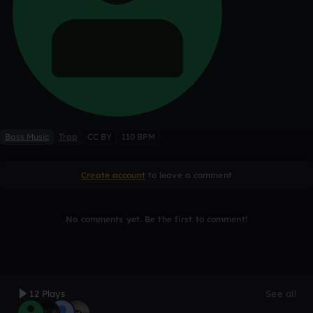
Bass Music
Trap
CC BY
110 BPM
Create account
to leave a comment
No comments yet. Be the first to comment!
12 Plays
See all