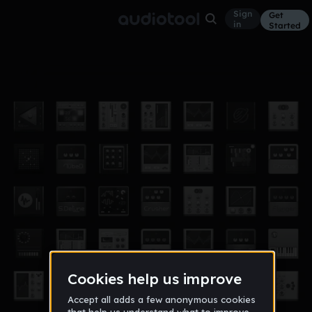
Sign
Get
in
Started
'_' (rough)
Bass Music
Jun 19
YallTripping
12