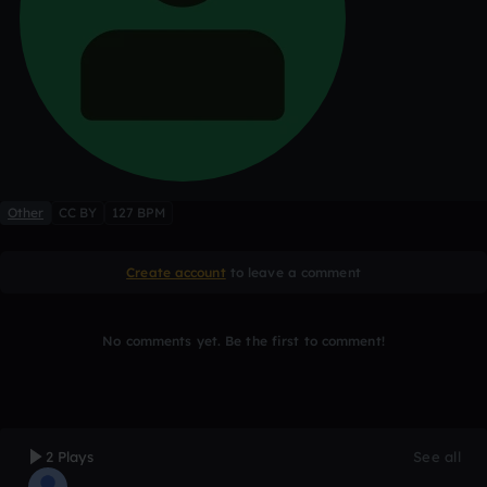
Other
CC BY
127 BPM
Create account
to leave a comment
No comments yet. Be the first to comment!
2 Plays
See all