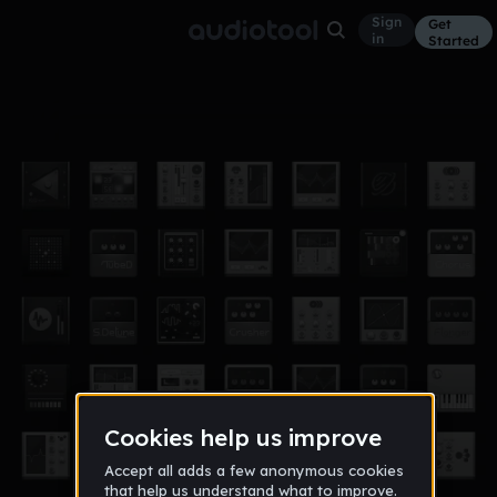
Sign
Get
in
Started
discotime
Other
Jun 21
SirSigly
2