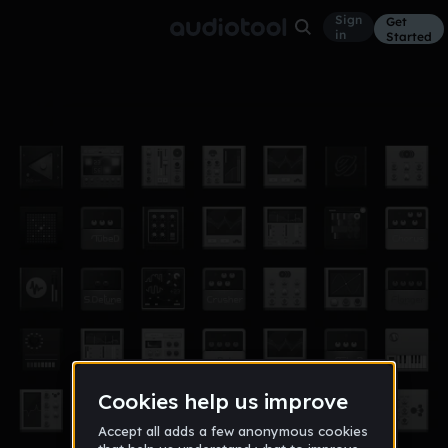
Sign
Get
in
Started
I Dunno
Other
Sep 13
Giraffes
21