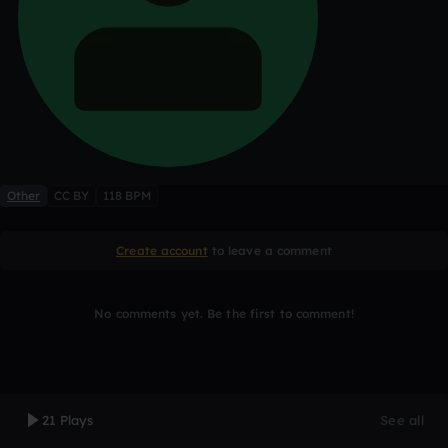
Other
CC BY
118 BPM
Create account
to leave a comment
No comments yet. Be the first to comment!
21 Plays
See all