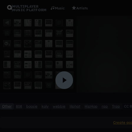
MULTIPLAYER
Music
Artists
MUSIC PLATFORM
I Never K
qwerty1234fg
Like
Other
808
boosie
koly
webbie
lilphat
HipHop
rap
Trap
CC 
Create ac