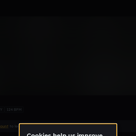
new Nothing
BY
124 BPM
count
to leave a comment