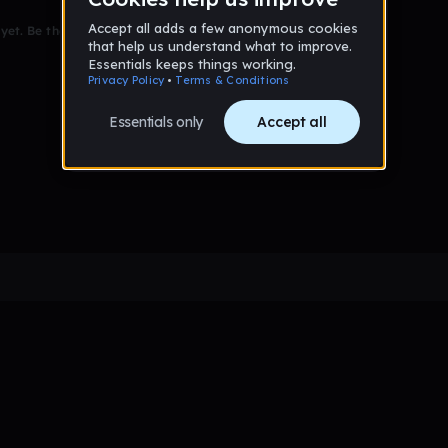
et. Be the first to comment!