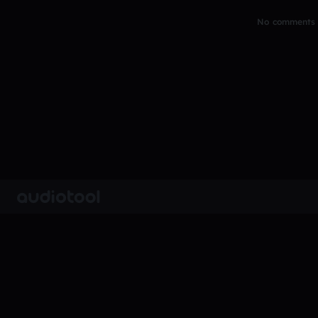
No comments y