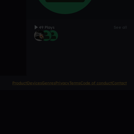
49 Plays
See all
Product
Devices
Genres
Privacy
Terms
Code of conduct
Contact