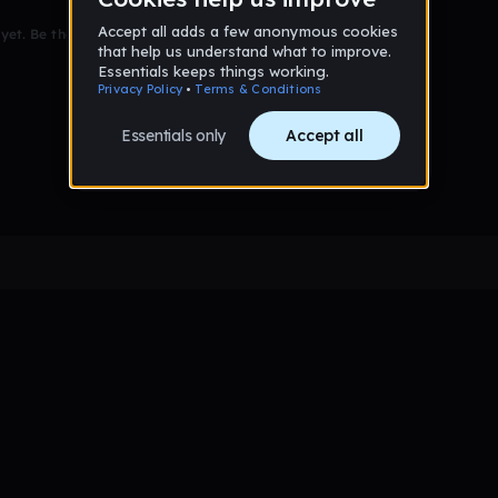
et. Be the first to comment!