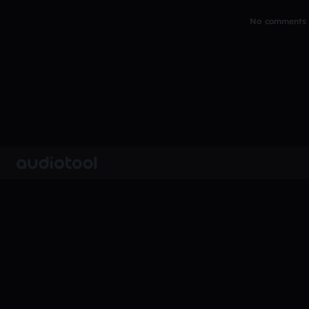
No comments y