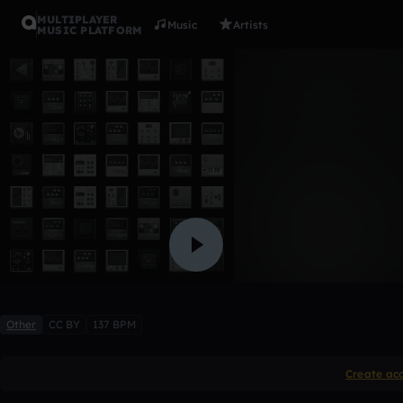
MULTIPLAYER
Music
Artists
MUSIC PLATFORM
no clue
up1
2 likes
Other
CC BY
137 BPM
Create ac