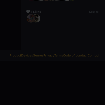
2 Likes
See all
Product
Devices
Genres
Privacy
Terms
Code of conduct
Contact