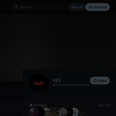
Sign in
Get Started
37
Sep 25
Other
0:00 / 0:28
up1
Follow
30
followers
16
tracks
37 Plays
See all