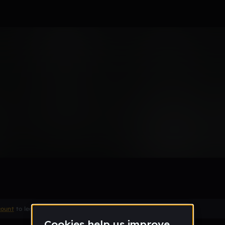
count
to leave a comment