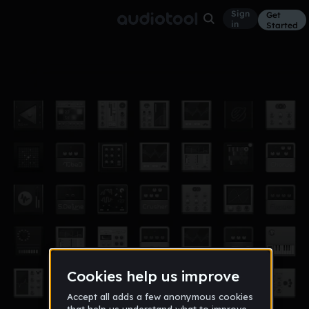
Sign
Get
in
Started
ideaa
Other
Sep 17
JPhilipsheck
100