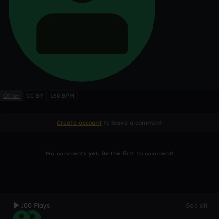
Other
CC BY
160 BPM
Create account
to leave a comment
No comments yet. Be the first to comment!
100 Plays
See all