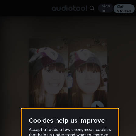
Sign
Get
in
Started
Identity (mcdiam Remix)
Other
Feb 13
mcdiam
15