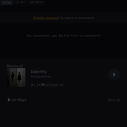
Other
CC BY
100 BPM
Create account
to leave a comment
No comments yet. Be the first to comment!
Remix of
Identity
Perspective
1.2K
66
Mar 12
15 Plays
See all