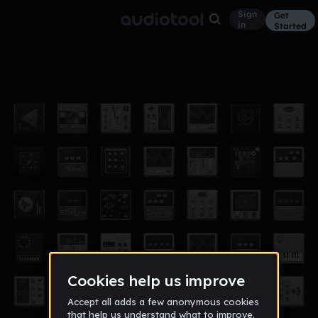
Sign
Get
in
Started
idk what to call this 3
Other
Jun 17
JBUCKProducttions
24