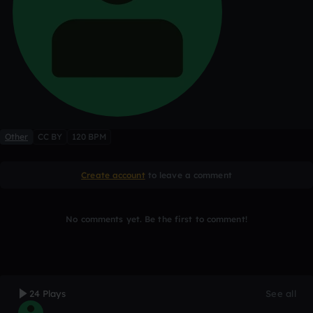
Other
CC BY
120 BPM
Create account
to leave a comment
No comments yet. Be the first to comment!
24 Plays
See all