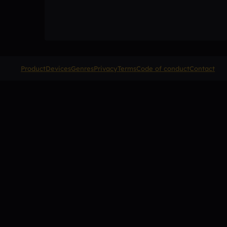
Product
Devices
Genres
Privacy
Terms
Code of conduct
Contact