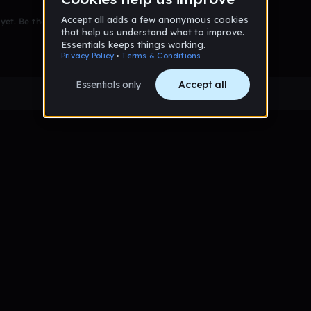
et. Be the first to comment!