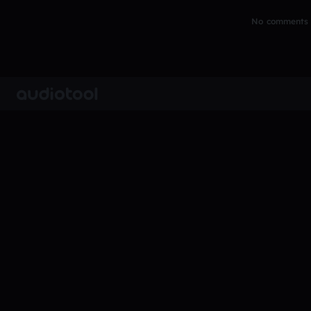
No comments y