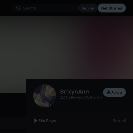
Sign in
Get Started
566
Dec 12
Other
0:00 / 3:20
BrixynAnn
Follow
31
followers
13
tracks
566 Plays
See all