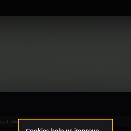
t see it, Hear it.
Remix
count
to leave a comment