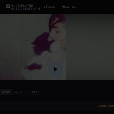
MULTIPLAYER
Music
Artists
MUSIC PLATFORM
If you can'
BrixynAnn
Like
Other
CC BY
120 BPM
Create ac