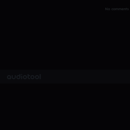
No comments y