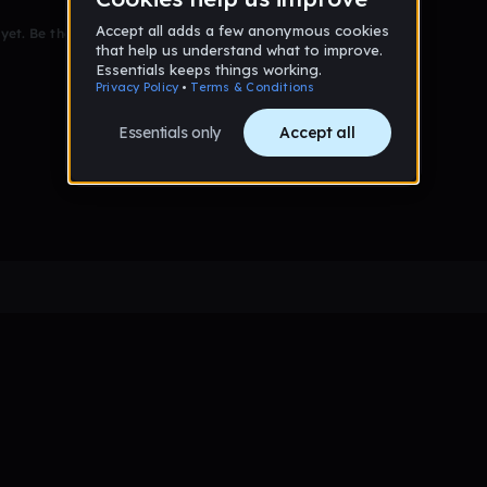
et. Be the first to comment!