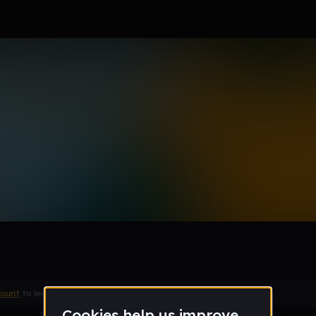
count
to leave a comment