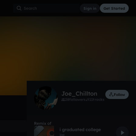
Sign in
Get Started
9
Dec 18
Other
0:00 / 2:45
Joe_Chillton
Follow
28
followers
11
tracks
Remix of
i graduated college
joe