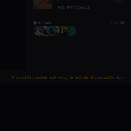
514
37
Dec 18
9 Plays
See all
Product
Devices
Genres
Privacy
Terms
Code of conduct
Contact