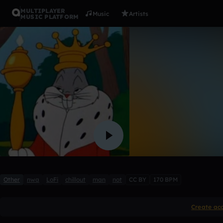
MULTIPLAYER
Music
Artists
MUSIC PLATFORM
10
Joe_Chillton
Like
Other
nwa
LoFi
chillout
man
not
CC BY
170 BPM
Create ac