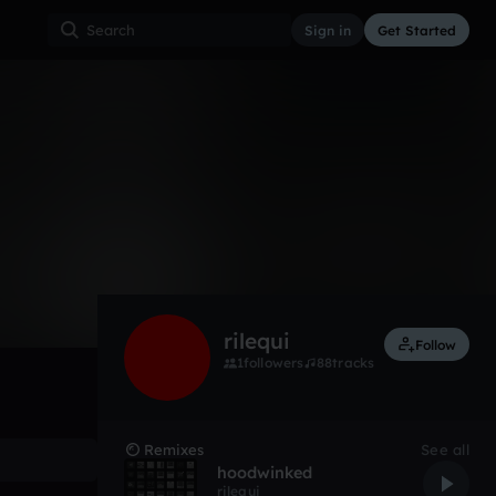
Sign in
Get Started
0
Apr 22
Experimental
0:00 / 2:16
rilequi
Follow
1
followers
88
tracks
Remixes
See all
hoodwinked
rilequi