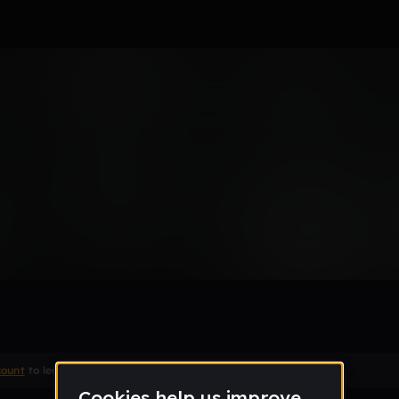
ed
Remix
count
to leave a comment