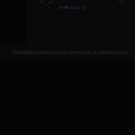
1
0
Apr 22
Product
Devices
Genres
Privacy
Terms
Code of conduct
Contact