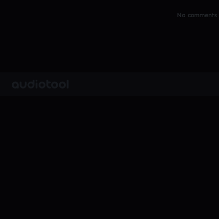
No comments y