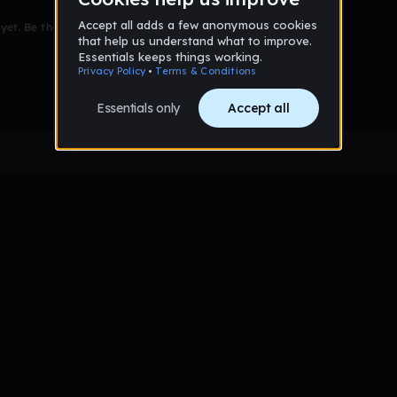
et. Be the first to comment!