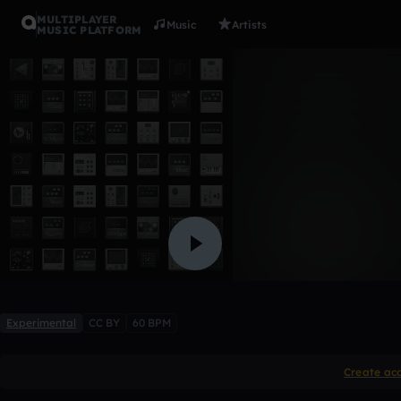
MULTIPLAYER
Music
Artists
MUSIC PLATFORM
hoodwink
rilequi
Like
Experimental
CC BY
60 BPM
Create ac