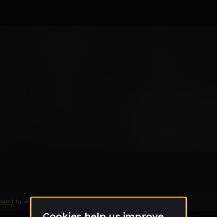
Remix
count
to leave a comment