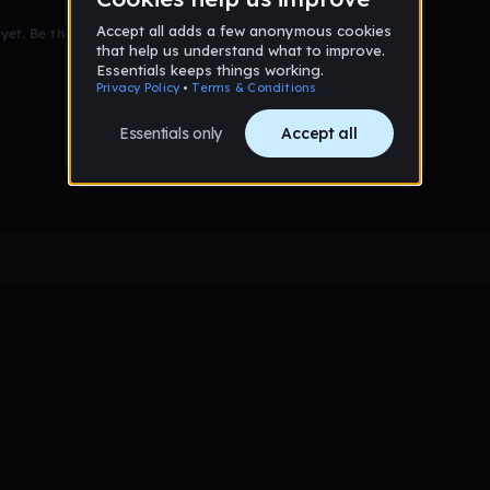
et. Be the first to comment!