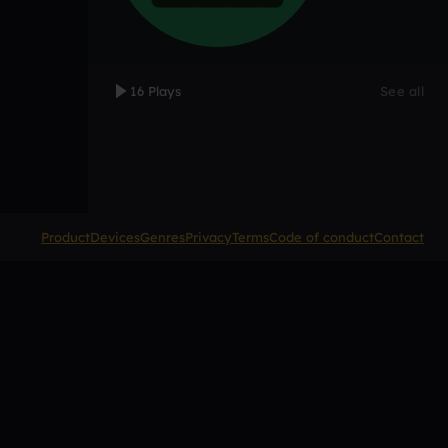
16 Plays
See all
Product
Devices
Genres
Privacy
Terms
Code of conduct
Contact