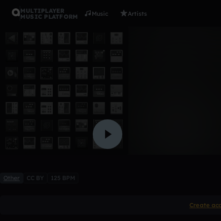
MULTIPLAYER
Music
Artists
MUSIC PLATFORM
iJaMeS
4Trixs
Like
Other
CC BY
125 BPM
Create ac