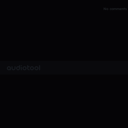
No comments y