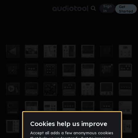
Sign
Get
in
Started
im dyn
Other
Feb 14
Monsterpoop
3