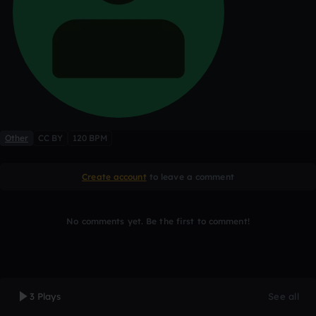
Other
CC BY
120 BPM
Create account
to leave a comment
No comments yet. Be the first to comment!
3 Plays
See all