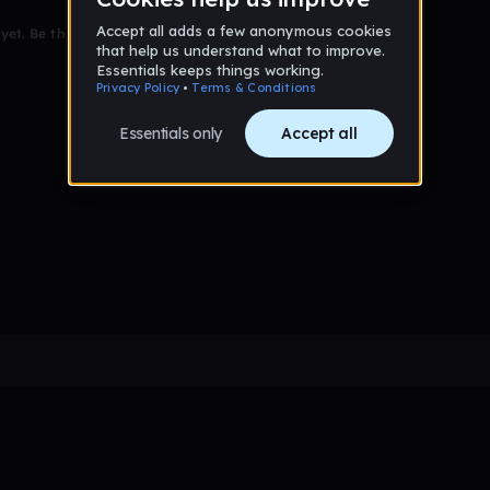
et. Be the first to comment!