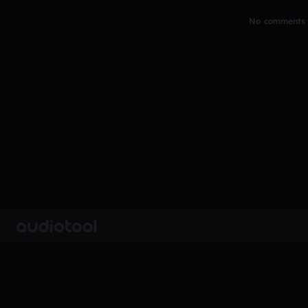
No comments y