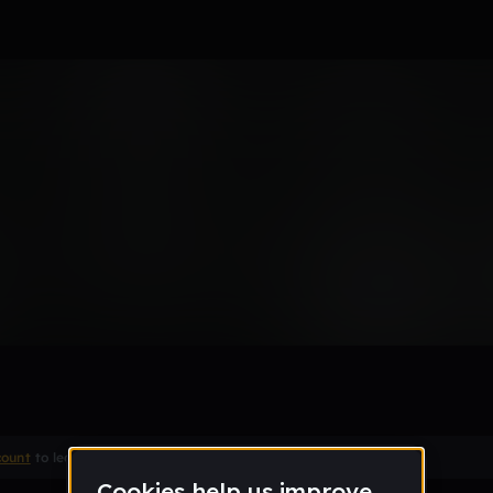
Remix
count
to leave a comment