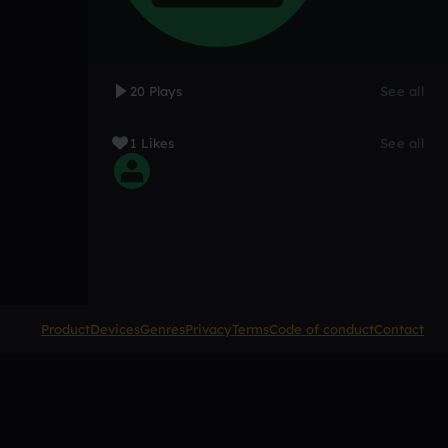
20 Plays
See all
1 Likes
See all
Product
Devices
Genres
Privacy
Terms
Code of conduct
Contact