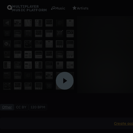
MULTIPLAYER
Music
Artists
MUSIC PLATFORM
Immortal
beatcutie
1 like
Other
CC BY
120 BPM
Create ac