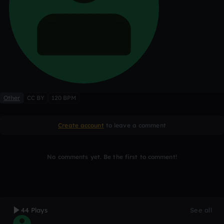
Other
CC BY
120 BPM
Create account
to leave a comment
No comments yet. Be the first to comment!
44 Plays
See all