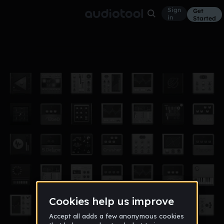
Sign
Get
in
Started
infinity ammo
Other
Apr 17
Dtizzle
44