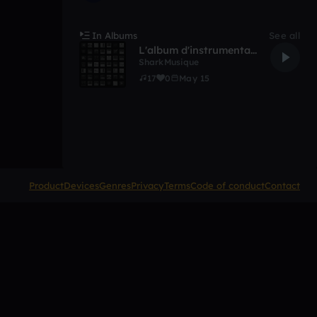
In Albums
See all
L'album d'instrumental bronzer
SharkMusique
17
0
May 15
Product
Devices
Genres
Privacy
Terms
Code of conduct
Contact