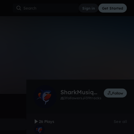
Sign in
Get Started
26
May 15
Other
0:00 / 3:17
SharkMusique
Follow
3
followers
39
tracks
26 Plays
See all