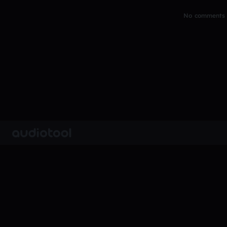
No comments y