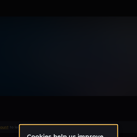
Remix
count
to leave a comment