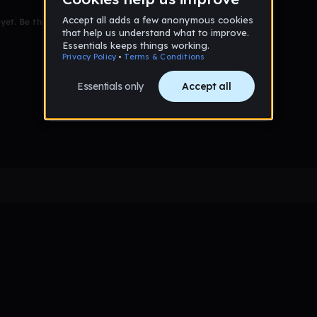
et. Be the first to comment!