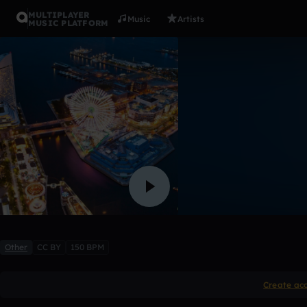
MULTIPLAYER
Music
Artists
MUSIC PLATFORM
Instu #5
SharkMusique
Like
Other
CC BY
150 BPM
Create ac