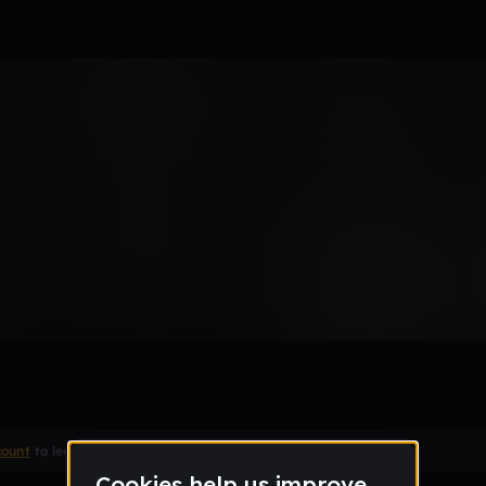
ight
Remix
count
to leave a comment