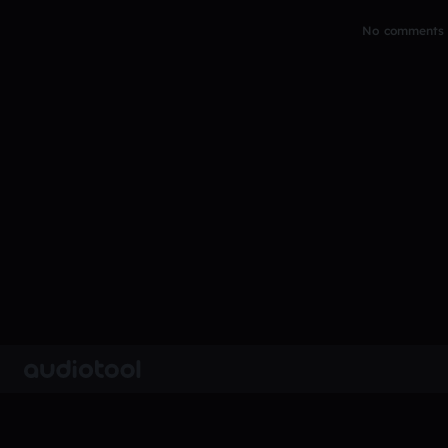
No comments y