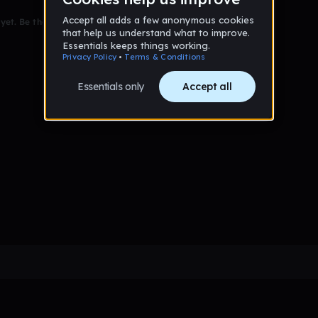
et. Be the first to comment!