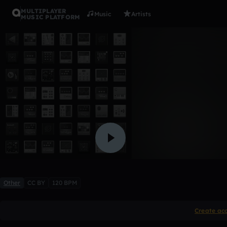
MULTIPLAYER
Music
Artists
MUSIC PLATFORM
Into the L
FollsUnitex
2 likes
Other
CC BY
120 BPM
Create ac