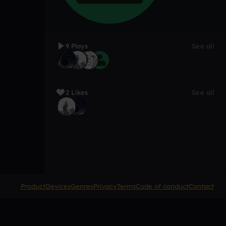
9 Plays
See all
2 Likes
See all
Product
Devices
Genres
Privacy
Terms
Code of conduct
Contact