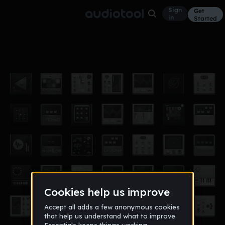
Sign
Get
in
Started
intro 1/2
Other
Apr 18
Abbildung
26