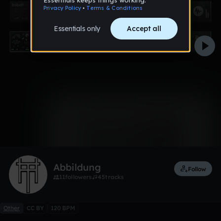
0:00 / 0:32
Like
Remix
Abbildung
Follow
11
followers
45
tracks
Other
CC BY
120 BPM