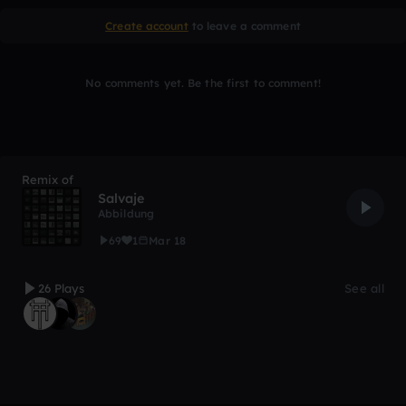
Create account
to leave a comment
No comments yet. Be the first to comment!
Remix of
Salvaje
Abbildung
69
1
Mar 18
26 Plays
See all