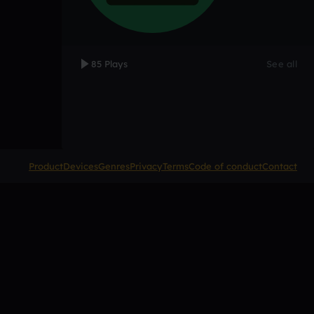
85 Plays
See all
Product
Devices
Genres
Privacy
Terms
Code of conduct
Contact