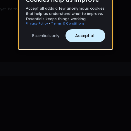
et. Be the first to comment!