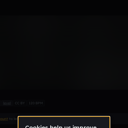
Remix
level
CC BY
120 BPM
count
to leave a comment