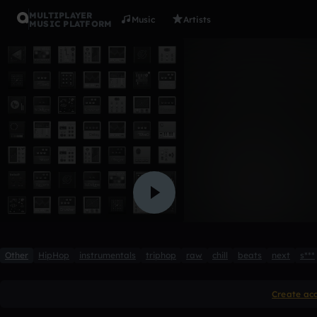
MULTIPLAYER
Music
Artists
MUSIC PLATFORM
Iron
Connor Mathias
Like
Other
HipHop
instrumentals
triphop
raw
chill
beats
next
s***
Create ac