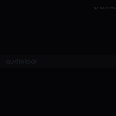
No comments y