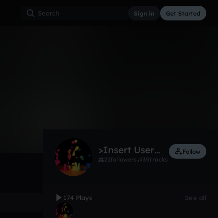
Sign in
Get Started
174
Dec 12
Other
0:00 / 2:25
>Insert User Name Here<
Follow
21
followers
35
tracks
174 Plays
See all