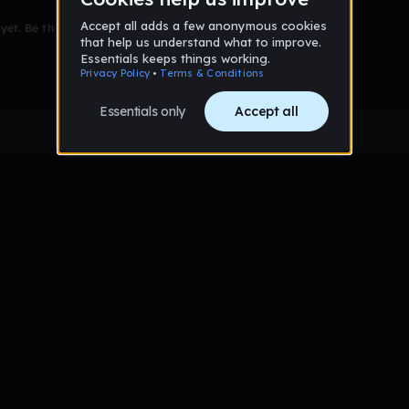
et. Be the first to comment!