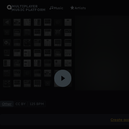
MULTIPLAYER
Music
Artists
MUSIC PLATFORM
I Couldn't 
>Insert User Name Here<
Like
Other
CC BY
125 BPM
Create ac