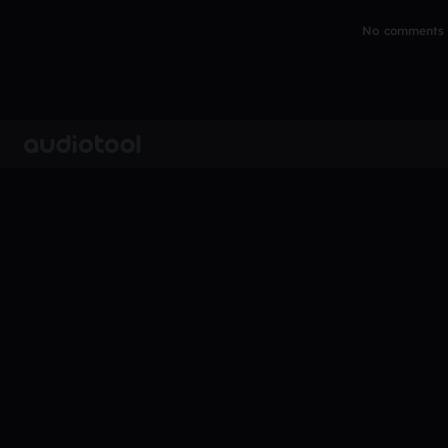
No comments y