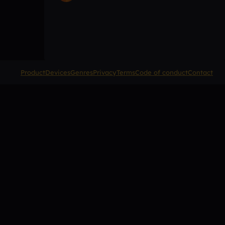
Product
Devices
Genres
Privacy
Terms
Code of conduct
Contact