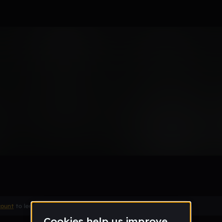
Think of a Title
Remix
count
to leave a comment