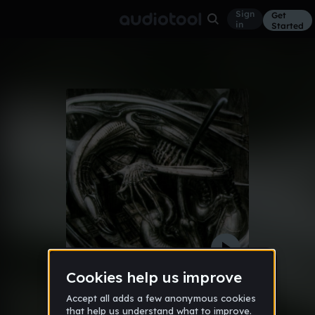
Sign
Get
in
Started
It's Alive!!!
Other
Dec 11
kutsiy
17