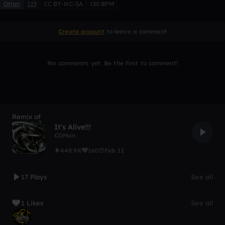
Other
123
CC BY-NC-SA
130 BPM
Create account
to leave a comment
No comments yet. Be the first to comment!
Remix of
It's Alive!!!
CGMan
448.9K
160
Feb 11
17 Plays
See all
1 Likes
See all