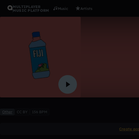
MULTIPLAYER
Music
Artists
MUSIC PLATFORM
iwatchami
atari*
Like
Other
CC BY
156 BPM
Create ac