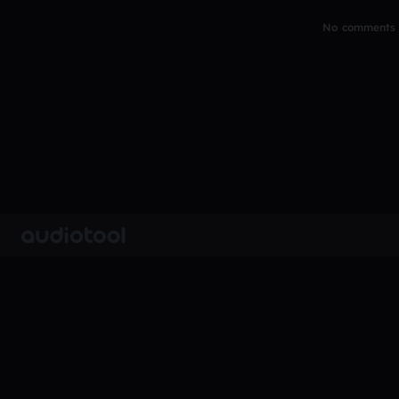
No comments y