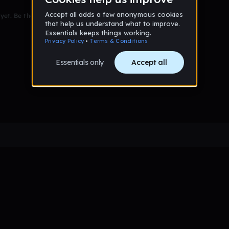
et. Be the first to comment!