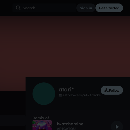
Sign in
Get Started
3
Aug 18
Other
0:00 / 2:52
atari*
Follow
33
followers
47
tracks
Remix of
iwatchamine
ARIGATOU