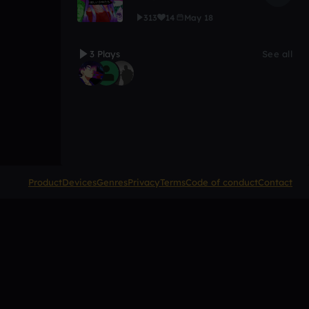
313
14
May 18
3 Plays
See all
Product
Devices
Genres
Privacy
Terms
Code of conduct
Contact