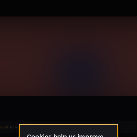
ne
Remix
count
to leave a comment