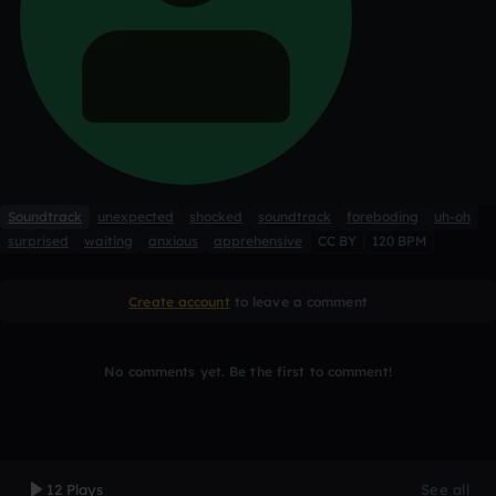
Soundtrack
unexpected
shocked
soundtrack
foreboding
uh-oh
surprised
waiting
anxious
apprehensive
CC BY
120 BPM
Create account
to leave a comment
No comments yet. Be the first to comment!
12 Plays
See all