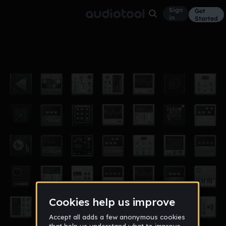
Sign
Get
in
Started
Unexpected
Soundtrack
Apr 19
Alpineer
12