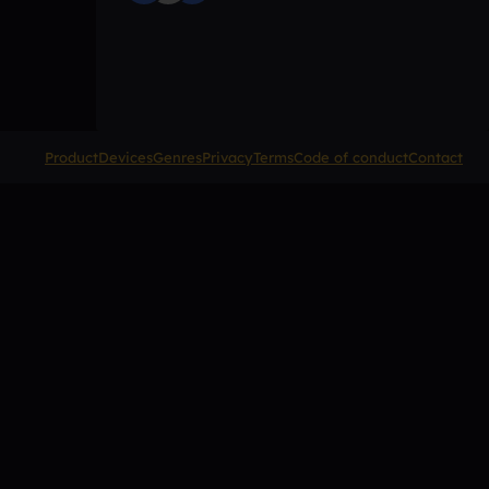
Product
Devices
Genres
Privacy
Terms
Code of conduct
Contact