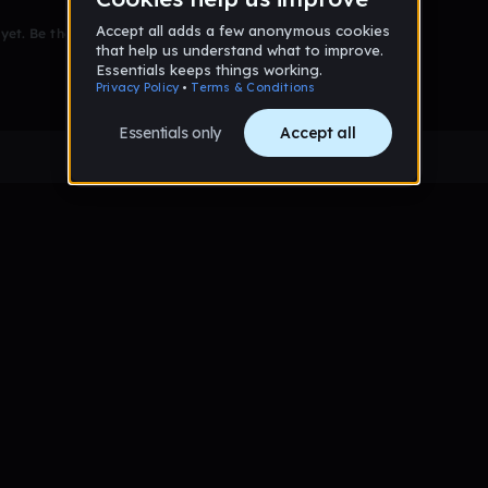
et. Be the first to comment!