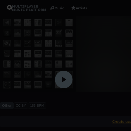
MULTIPLAYER
Music
Artists
MUSIC PLATFORM
K$upreme 
Mumbles
Like
Other
CC BY
135 BPM
Create ac