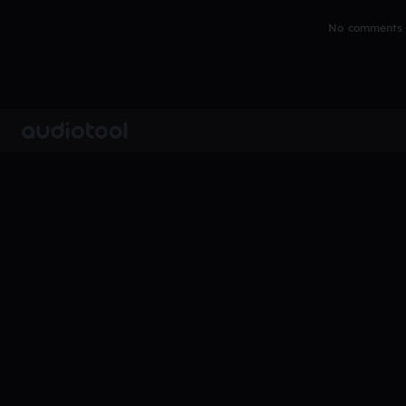
No comments y