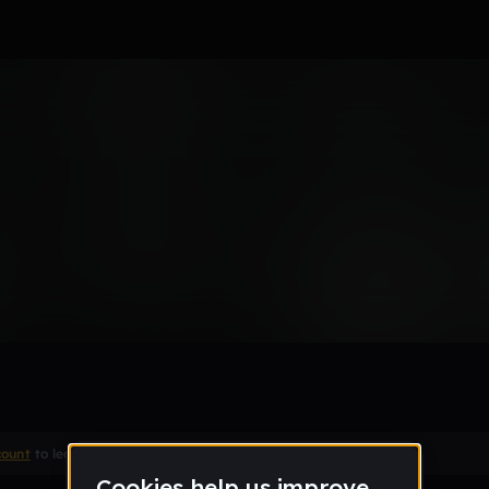
Type Beat
Remix
count
to leave a comment