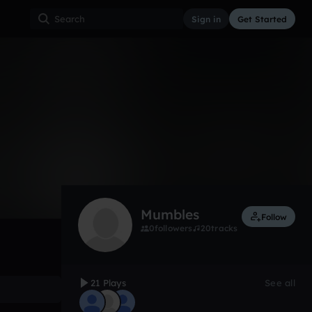
Sign in
Get Started
21
Jun 17
Other
0:00 / 1:18
Mumbles
Follow
0
followers
20
tracks
21 Plays
See all