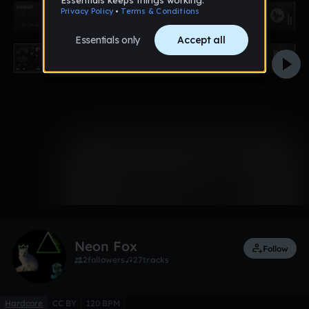
0:00 / 1:16
Like
Remix
Neon Fox
Follow
2
followers
27
tracks
Hardcore
CC BY
120 BPM