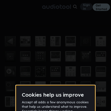
Sign
Get
in
Started
Infinite Mix
Hardcore
Aug 13, 2021
Neon Fox
2