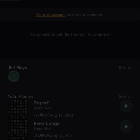
Create account
to leave a comment
No comments yet. Be the first to comment!
2 Plays
See all
In Albums
See all
Zaped'
Neon Fox
7
0
Aug 13, 2021
Even Longer
Neon Fox
4
0
Aug 12, 2021