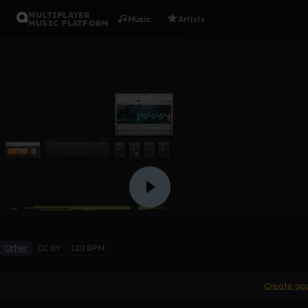
MULTIPLAYER
Music
Artists
MUSIC PLATFORM
lol
neenen
1 like
Other
CC BY
120 BPM
Create ac