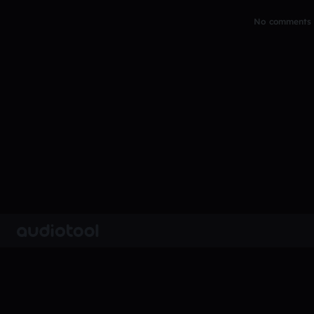
No comments y