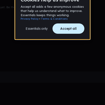
et. Be the first to comment!