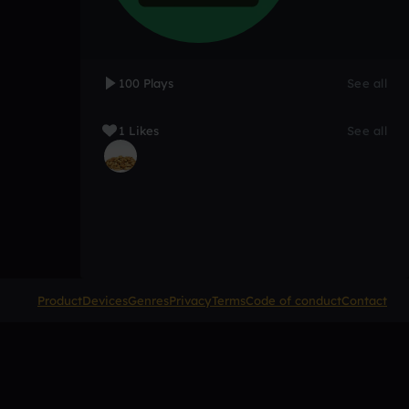
100 Plays
See all
1 Likes
See all
Product
Devices
Genres
Privacy
Terms
Code of conduct
Contact