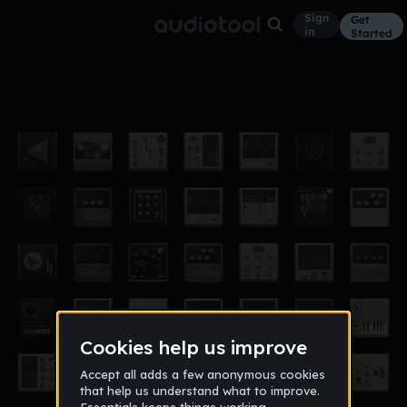
Sign
Get
in
Started
mauric pro voice sterbe nois nicht
Other
Aug 17, 2017
Roque Milca
18