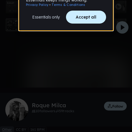
0:00 / 0:41
Like
Remix
Roque Milca
Follow
10
followers
59
tracks
Other
CC BY
161 BPM