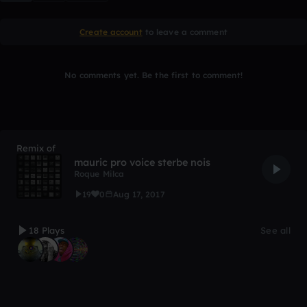
Create account
to leave a comment
No comments yet. Be the first to comment!
Remix of
mauric pro voice sterbe nois
Roque Milca
19
0
Aug 17, 2017
18 Plays
See all