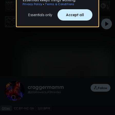
0:00 / 5:00
Like
Remix
craggermamm
Follow
1
followers
3
tracks
Other
CC BY-NC-SA
120 BPM