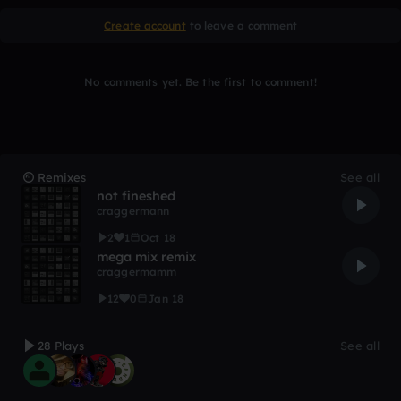
Create account
to leave a comment
No comments yet. Be the first to comment!
Remixes
See all
not fineshed
craggermann
2
1
Oct 18
mega mix remix
craggermamm
12
0
Jan 18
28 Plays
See all