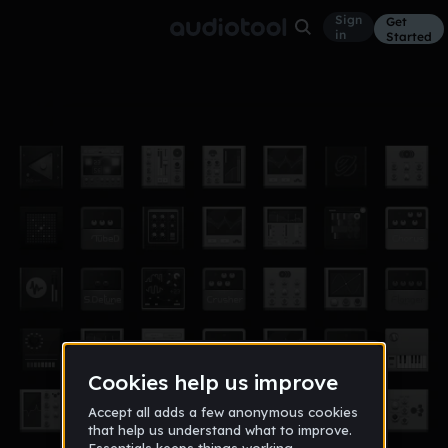
Sign
Get
in
Started
mega mix
Other
Jan 18
craggermamm
28