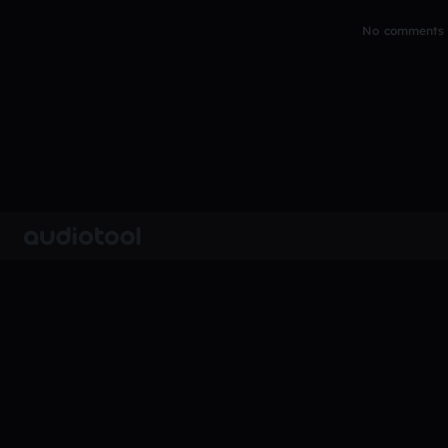
No comments y