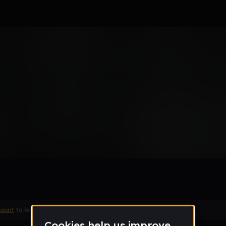
Remix
count
to leave a comment