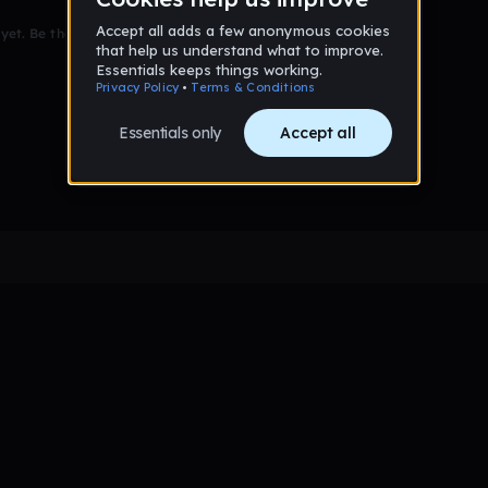
et. Be the first to comment!