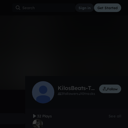
Sign in
Get Started
32
Aug 16
Other
0:00 / 1:20
KilosBeats-Twostrike98
Follow
3
followers
0
tracks
32 Plays
See all