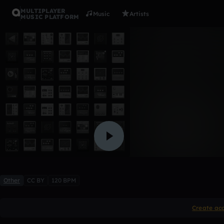
MULTIPLAYER
Music
Artists
MUSIC PLATFORM
new flame
KilosBeats-Twostrike98
1 like
Other
CC BY
120 BPM
Create ac