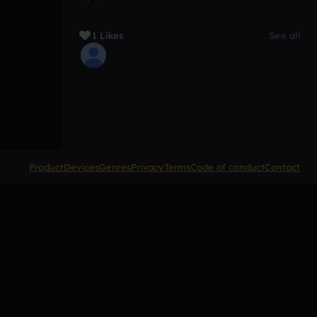
1 Likes
See all
Product
Devices
Genres
Privacy
Terms
Code of conduct
Contact