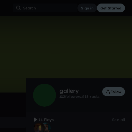
Sign in
Get Started
14
Nov 24
Lo-Fi
0:00 / 0:46
gallery
Follow
2
followers
15
tracks
14 Plays
See all