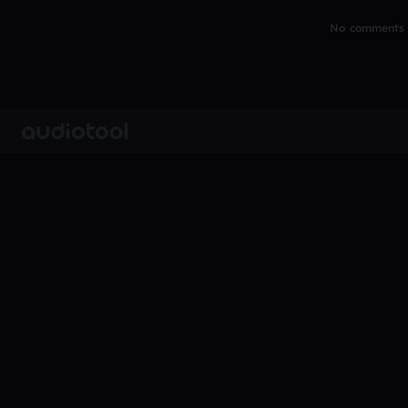
No comments y