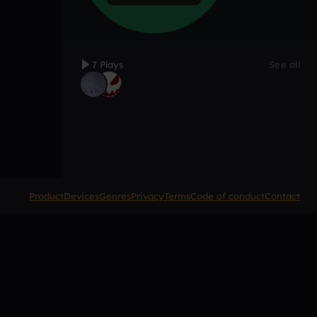
7 Plays
See all
Product
Devices
Genres
Privacy
Terms
Code of conduct
Contact