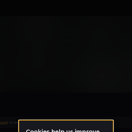
r the worst song ever made
Remix
count
to leave a comment