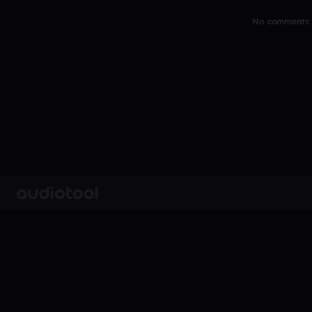
No comments y