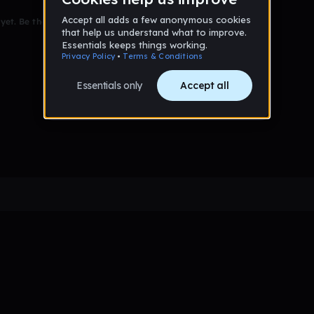
et. Be the first to comment!