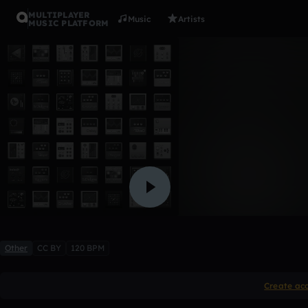
MULTIPLAYER
Music
Artists
MUSIC PLATFORM
Prepare fo
melomi
Like
Other
CC BY
120 BPM
Create ac