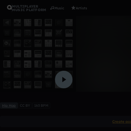
MULTIPLAYER
Music
Artists
MUSIC PLATFORM
Space
Panthuh
1 like
Hip Hop
CC BY
163 BPM
Create ac