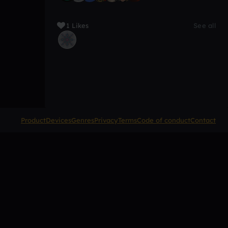
1 Likes
See all
Product
Devices
Genres
Privacy
Terms
Code of conduct
Contact