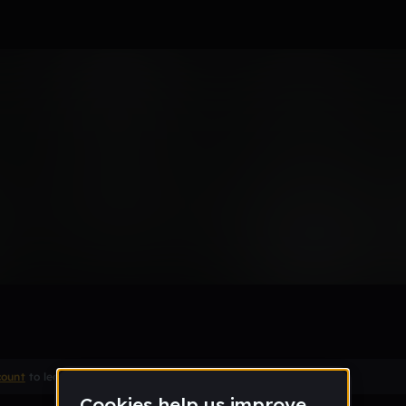
Remix
count
to leave a comment