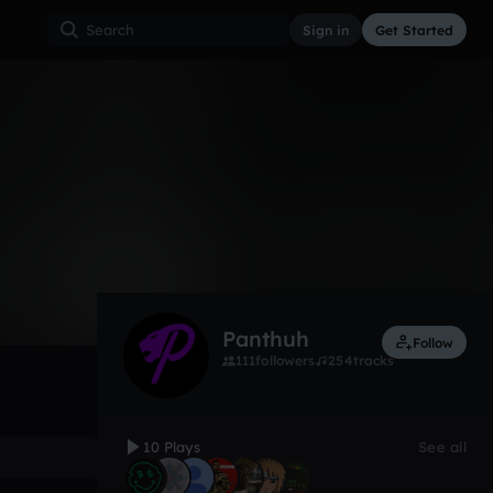
Sign in
Get Started
10
Aug 24, 2021
Hip Hop
0:00 / 2:34
Panthuh
Follow
111
followers
254
tracks
10 Plays
See all