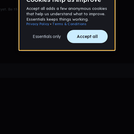
et. Be the first to comment!