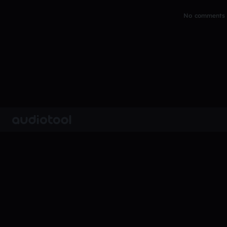
No comments y