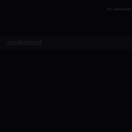
No comments y