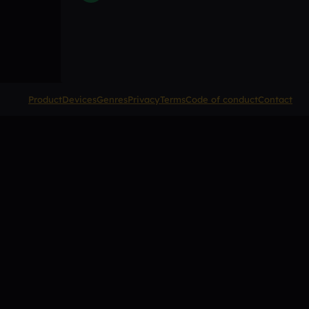
Product
Devices
Genres
Privacy
Terms
Code of conduct
Contact