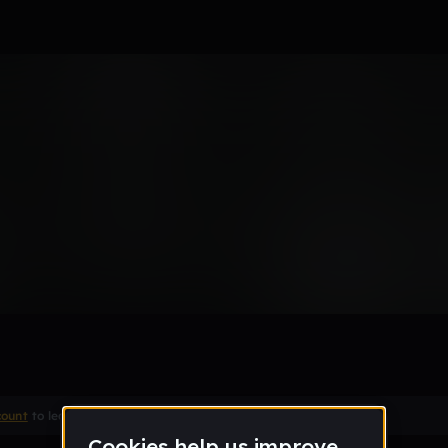
atmo
Remix
count
to leave a comment