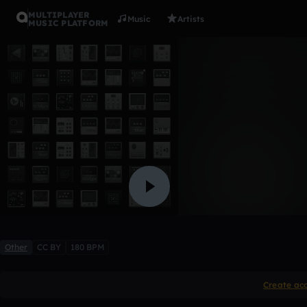
MULTIPLAYER
Music
Artists
MUSIC PLATFORM
chopped 
MedicineMan
Like
Other
CC BY
180 BPM
Create ac