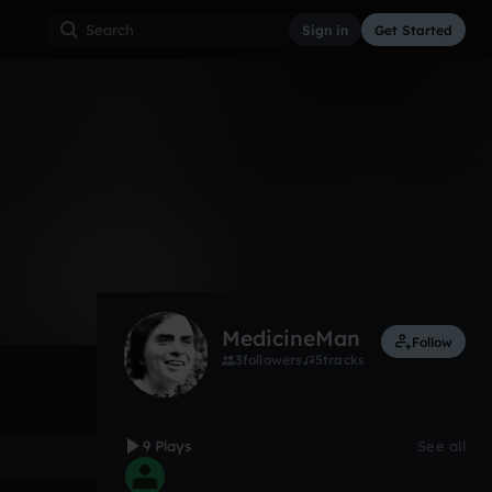
Sign in
Get Started
9
Jan 17
Other
0:00 / 0:12
MedicineMan
Follow
3
followers
5
tracks
9 Plays
See all