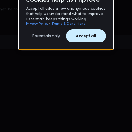
et. Be the first to comment!