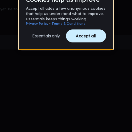
et. Be the first to comment!