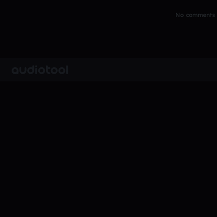
No comments y