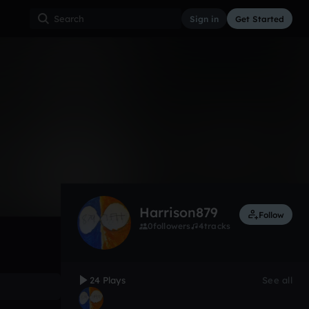
Sign in
Get Started
24
Aug 17
Other
0:00 / 3:10
Harrison879
Follow
0
followers
4
tracks
24 Plays
See all