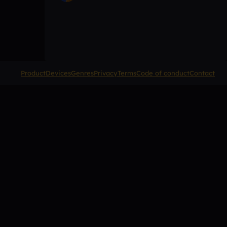
Product
Devices
Genres
Privacy
Terms
Code of conduct
Contact