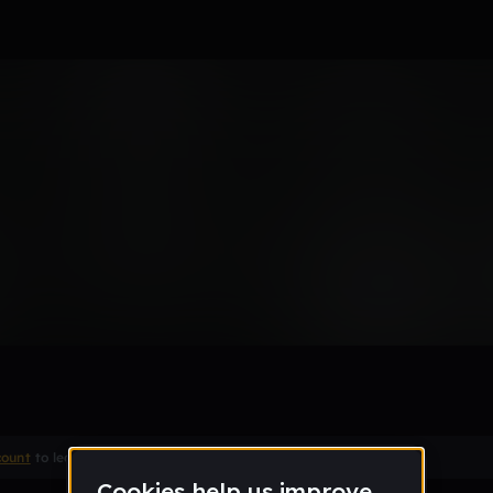
s
Remix
count
to leave a comment