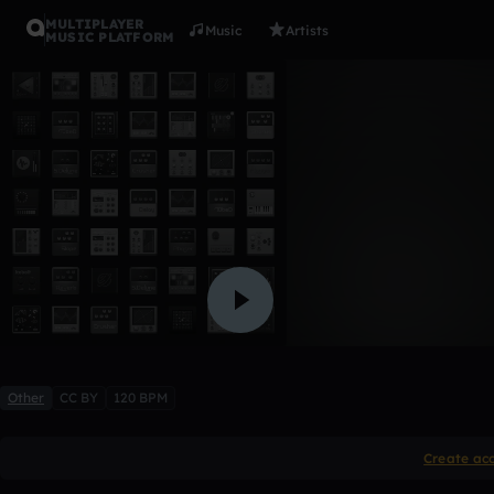
MULTIPLAYER
Music
Artists
MUSIC PLATFORM
The Cycle
Harrison879
Like
Other
CC BY
120 BPM
Create ac