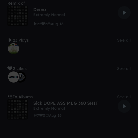
Remix of
Demo
Extremly Normal
22
2
Aug 16
23 Plays
See all
2 Likes
See all
In Albums
See all
Sick DOPE ASS MLG 360 SHIT
Extremly Normal
7
0
Aug 16