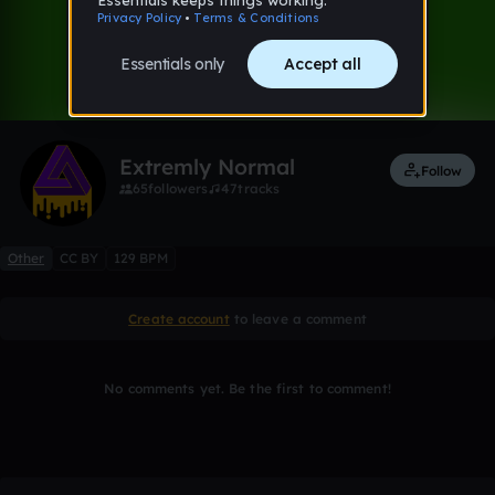
0:00 / 0:50
2 likes
Remix
Extremly Normal
Follow
65
followers
47
tracks
Other
CC BY
129 BPM
Create account
to leave a comment
No comments yet. Be the first to comment!