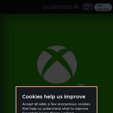
Sign
Get
in
Started
THE REAL DEMO
Other
Aug 16
Extremly Normal
23