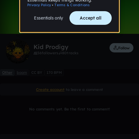
0:00 / 1:48
1 like
Remix
Kid Prodigy
Follow
56
followers
80
tracks
Other
boom
CC BY
170 BPM
Create account
to leave a comment
No comments yet. Be the first to comment!