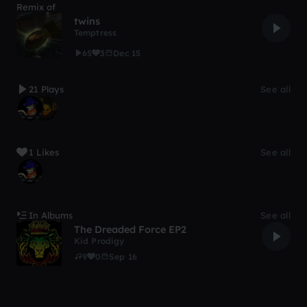
Remix of
twins
Temptress
65
3
Dec 15
21 Plays
See all
1 Likes
See all
In Albums
See all
The Dreaded Force EP2
Kid Prodigy
9
0
Sep 16