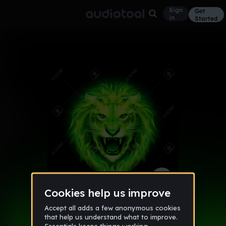
Sign
Get
in
Started
twins dirty vibes
Other
Sep 16
Kid Prodigy
21