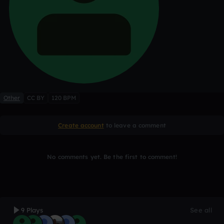
Other
CC BY
120 BPM
Create account
to leave a comment
No comments yet. Be the first to comment!
9 Plays
See all