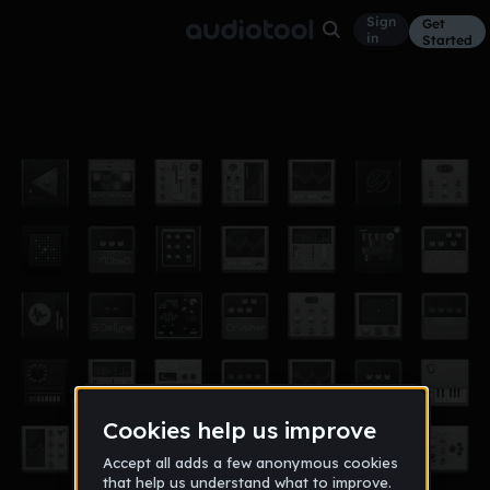
Sign
Get
in
Started
Eric Garcia-BAWBSAYBEN
Other
Oct 19
ErIcghunter
9