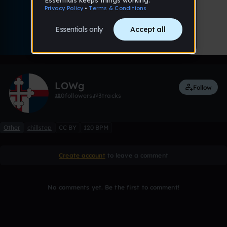
0:00 / 3:03
Like
Remix
LOWg
Follow
0
followers
3
tracks
Other
chillstep
CC BY
120 BPM
Create account
to leave a comment
No comments yet. Be the first to comment!