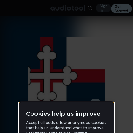
Sign
Get
in
Started
Vulpes
Other
Feb 3, 2018
LOWg
182