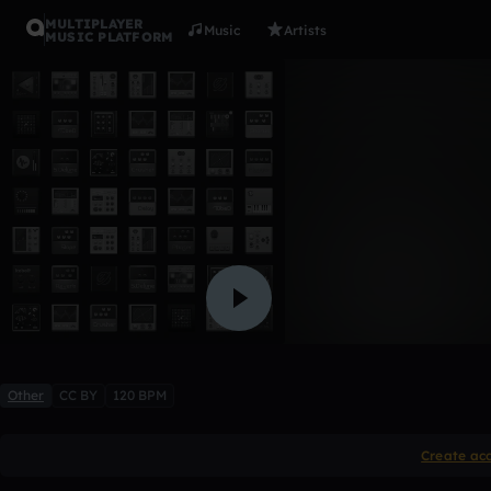
MULTIPLAYER
Music
Artists
MUSIC PLATFORM
we can ru
toto pacheco
Like
Other
CC BY
120 BPM
Create ac