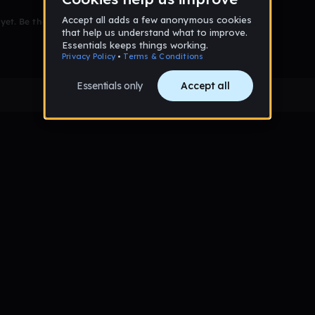
et. Be the first to comment!