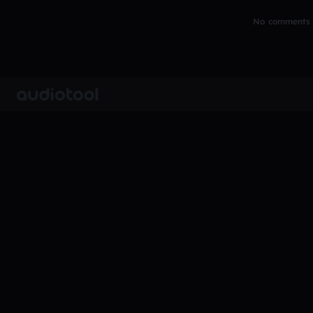
No comments y