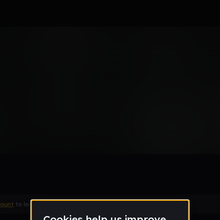
n
Remix
count
to leave a comment