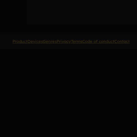
Product
Devices
Genres
Privacy
Terms
Code of conduct
Contact