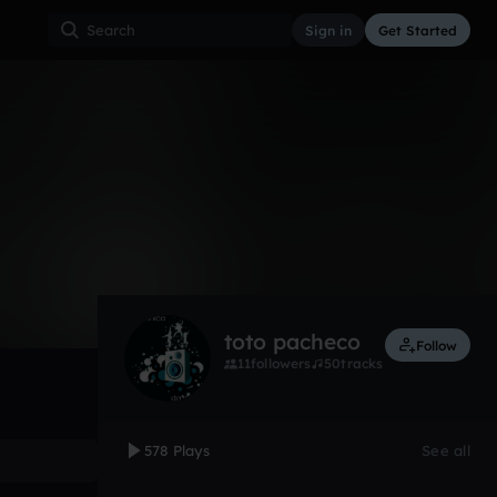
Sign in
Get Started
578
Oct 12
Other
0:00 / 4:00
toto pacheco
Follow
11
followers
50
tracks
578 Plays
See all