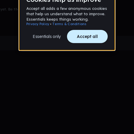
et. Be the first to comment!