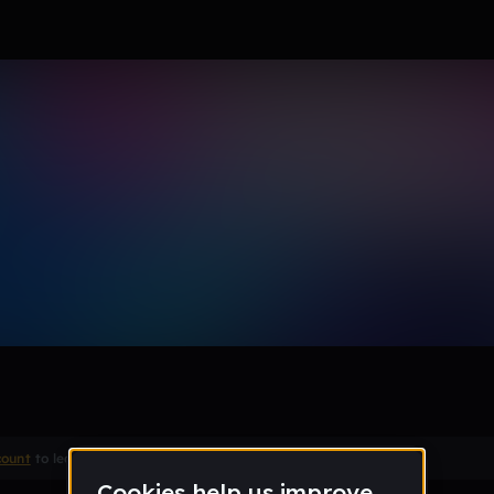
ade dain´ one thing and one 
Remix
count
to leave a comment