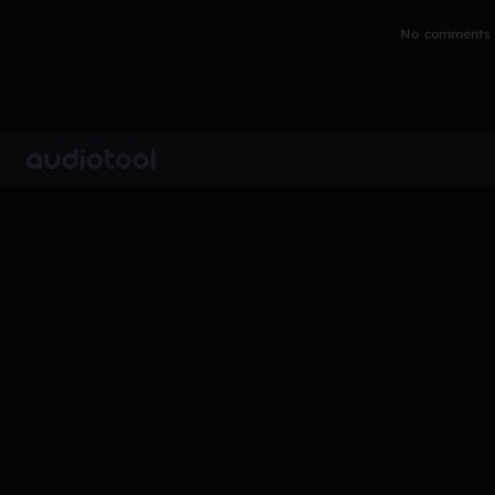
No comments y