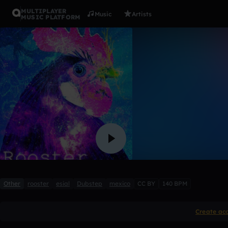
MULTIPLAYER
Music
Artists
MUSIC PLATFORM
we´re gonn
ROOSTER ESIAL
Like
Other
rooster
esial
Dubstep
mexico
CC BY
140 BPM
Create ac