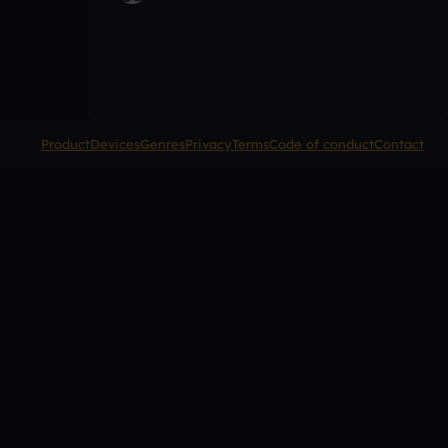
Product
Devices
Genres
Privacy
Terms
Code of conduct
Contact