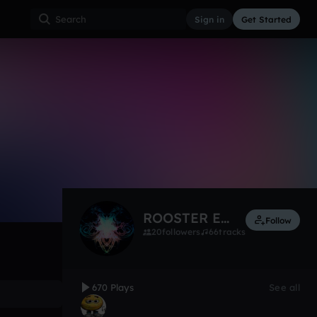
Sign in
Get Started
thing only
670
Dec 12
Other
0:00 / 3:03
ROOSTER ESIAL
Follow
20
followers
66
tracks
670 Plays
See all