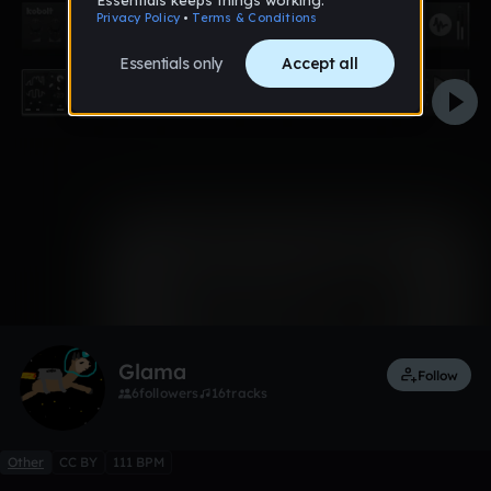
0:00 / 1:44
Like
Glama
Follow
6
followers
16
tracks
Other
CC BY
111 BPM