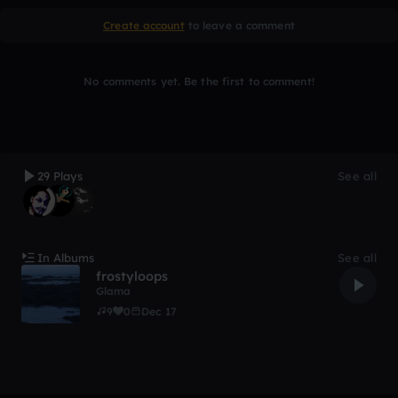
Create account
to leave a comment
No comments yet. Be the first to comment!
29 Plays
See all
In Albums
See all
frostyloops
Glama
9
0
Dec 17