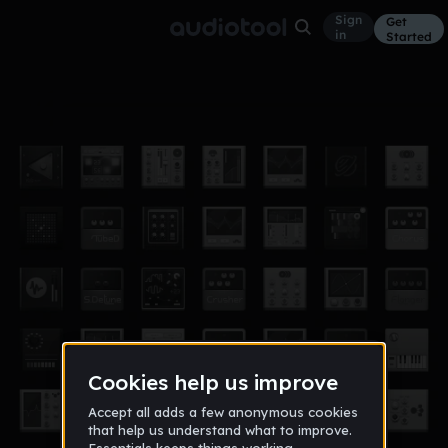
Sign
Get
in
Started
whiteriver
Other
Dec 17
Glama
29