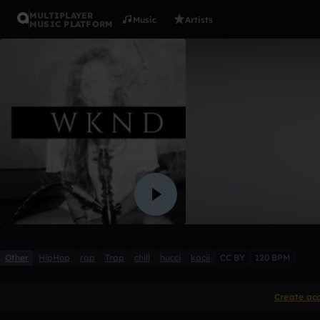
MULTIPLAYER
Music
Artists
MUSIC PLATFORM
wknd
§AINTISM
6 likes
Other
HipHop
rap
Trap
chill
hucci
kacii
CC BY
120 BPM
Create ac