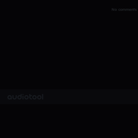
No comments y