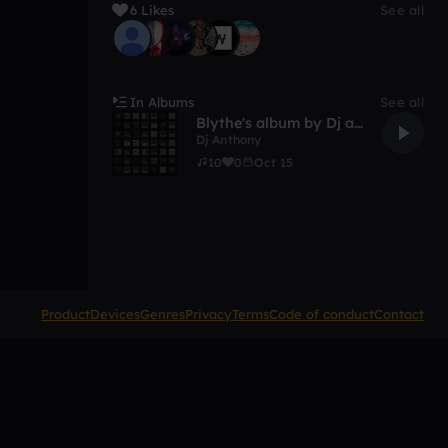
6 Likes
See all
In Albums
See all
Blythe's album by Dj anthony goode
Dj Anthony
10
0
Oct 15
Product
Devices
Genres
Privacy
Terms
Code of conduct
Contact