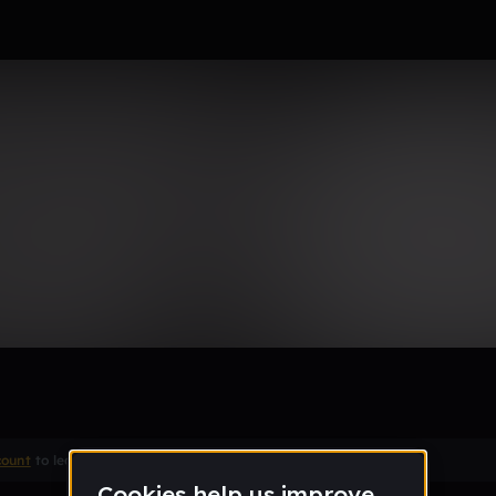
count
to leave a comment