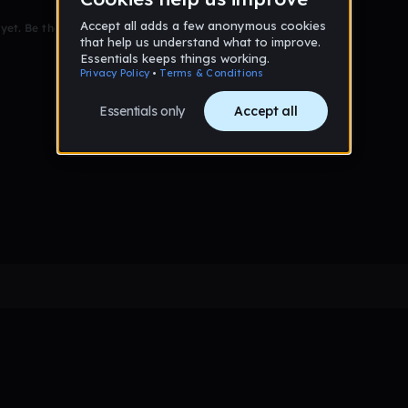
et. Be the first to comment!