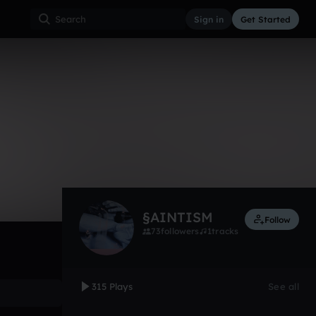
Sign in
Get Started
315
Nov 14
Other
0:00 / 2:20
§AINTISM
Follow
73
followers
1
tracks
315 Plays
See all