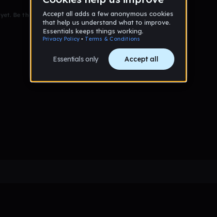
et. Be the first to comment!