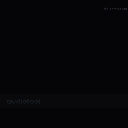
No comments y