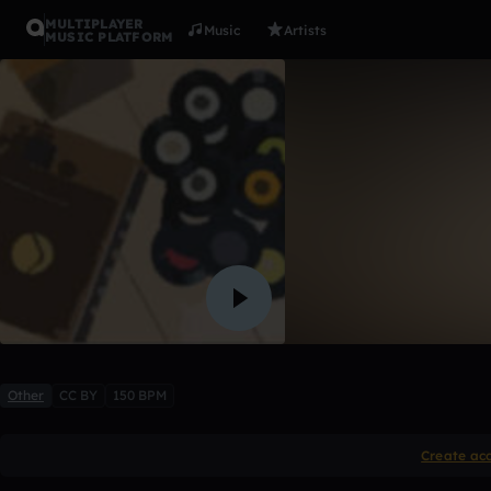
MULTIPLAYER
Music
Artists
MUSIC PLATFORM
World In a
apollo
7 likes
Other
CC BY
150 BPM
Create ac