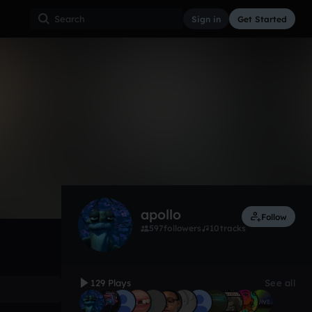
Sign in
Get Started
129
Jan 18
Other
0:00 / 2:48
apollo
Follow
597
followers
10
tracks
129 Plays
See all