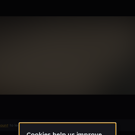
 Bottle
Remix
count
to leave a comment