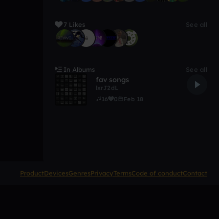
7 Likes
See all
In Albums
See all
fav songs
lxrJ2dL
16
0
Feb 18
Product
Devices
Genres
Privacy
Terms
Code of conduct
Contact