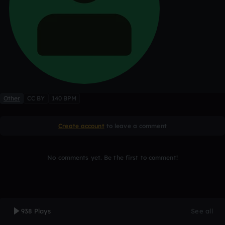
Other
CC BY
140 BPM
Create account
to leave a comment
No comments yet. Be the first to comment!
938 Plays
See all