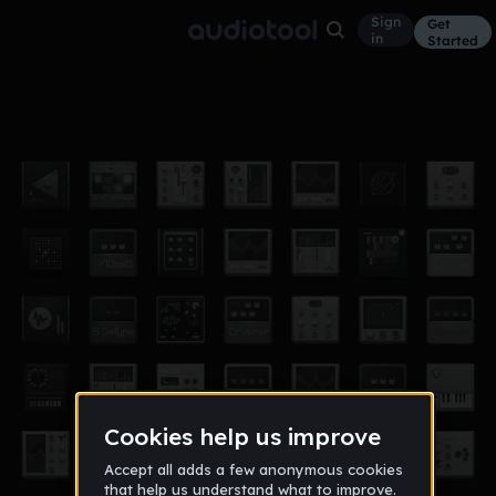
Sign
Get
in
Started
Wubby Wub Wub
Other
Oct 12
IllusoryLawyer1
938