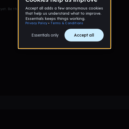
et. Be the first to comment!