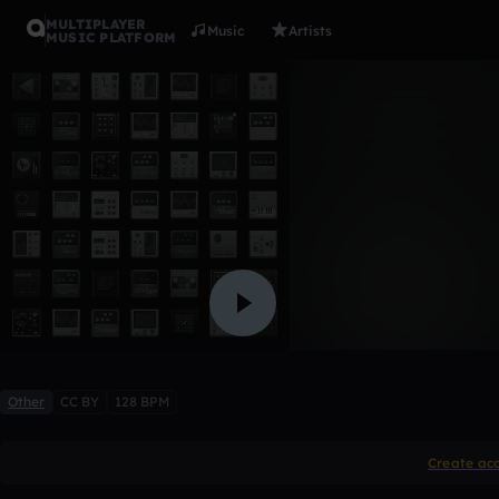
MULTIPLAYER
Music
Artists
MUSIC PLATFORM
Yeao
DNF
2 likes
Other
CC BY
128 BPM
Create ac