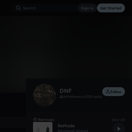
Sign in
Get Started
172
Sep 11
Other
0:00 / 1:22
DNF
Follow
46
followers
22
tracks
Remixes
See all
ReMade
Raymond Amaya