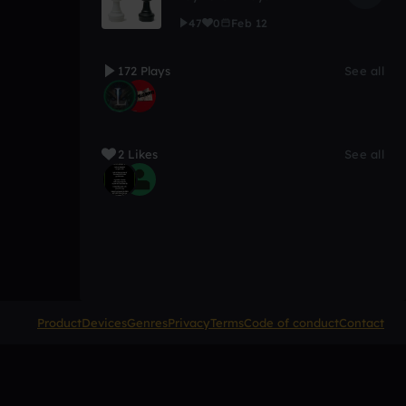
47
0
Feb 12
172 Plays
See all
2 Likes
See all
Product
Devices
Genres
Privacy
Terms
Code of conduct
Contact