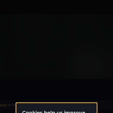
Remix
count
to leave a comment