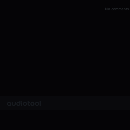
No comments y